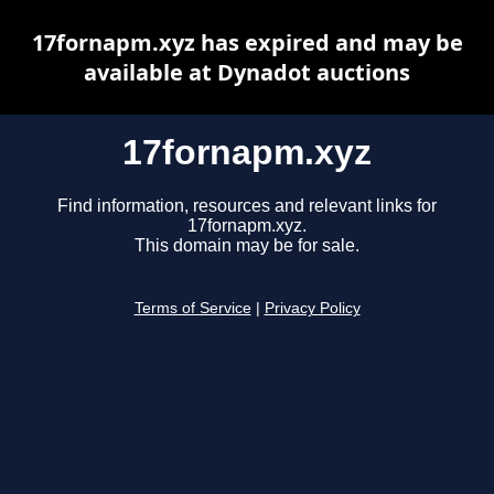
17fornapm.xyz has expired and may be
available at Dynadot auctions
17fornapm.xyz
Find information, resources and relevant links for
17fornapm.xyz.
This domain may be for sale.
Terms of Service
|
Privacy Policy